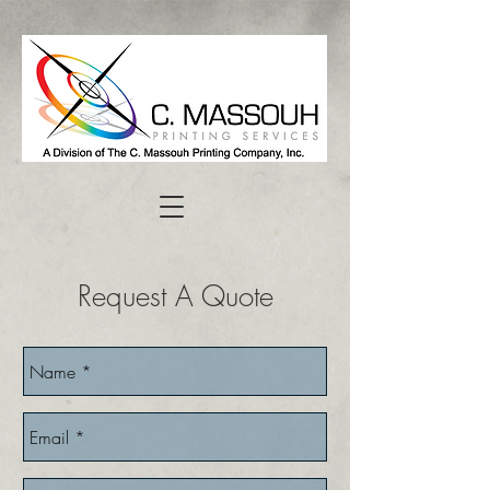
Request A Quote