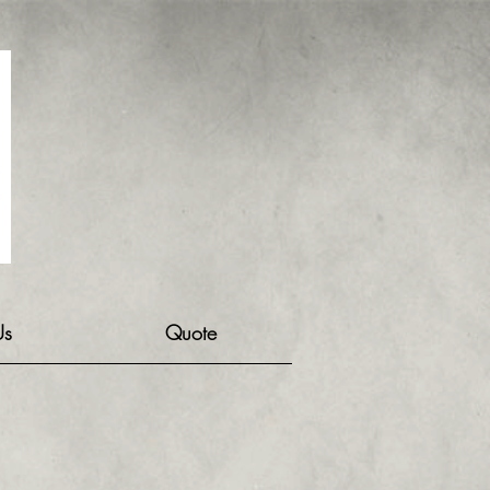
Us
Quote