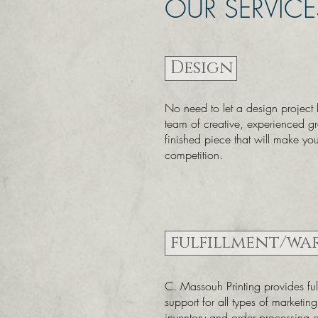
OUR SERVICE
Design
No need to let a design project
team of creative, experienced g
finished piece that will make yo
competition.
fulfillment/wa
C. Massouh Printing provides fulf
support for all types of marketin
inventory and order processing 