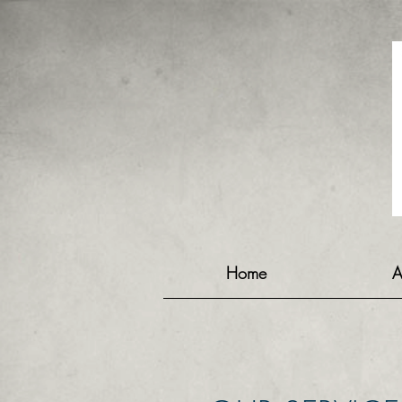
Home
A