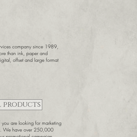
ervices company since 1989,
ore than ink, paper and
gital, offset and large format
 products
if you are looking for marketing
ny. We have over 250,000
your promotional campaign