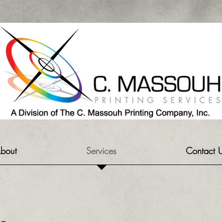
bout
Services
Contact 