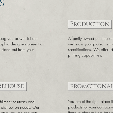
S
Production
 bog you down! Let our
A family-owned printing s
raphic designers present a
we know your project is m
u stand out from your
specifications. We offer di
printing capabilities.
rehouse
promotional
You are at the right place 
illment solutions and
products for your compa
g distribution needs. Our
items to choose from for 
system ensures accurate